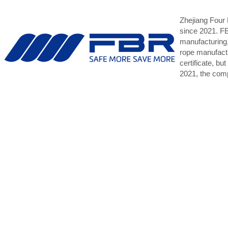
Zhejiang Four
since 2021. F
manufacturing,
rope manufact
certificate, b
2021, the comp
DNV, CCS, an
The Hong Kong M
to administer t
mission is “We 
The HKSR is one 
HKSR is also ren
MoU, the Tokyo 
Our policy is no
we have establi
While the HKSR 
quality ships si