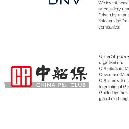
We invest heavil
orregulatory cha
Driven byourpurp
risks arising fr
companies.
China Shipowner
organization.
CPI offers its 
Cover, and Mari
CPI is now the l
International G
Guided by the st
global exchange