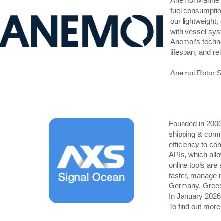
Anemoi Marine T
fuel consumptio
our lightweight,
with vessel syst
Anemoi’s techno
lifespan, and re
Anemoi Rotor Sai
Founded in 2000,
shipping & commo
efficiency to c
APIs, which allo
online tools are
faster, manage m
Germany, Greec
In January 2026
To find out more