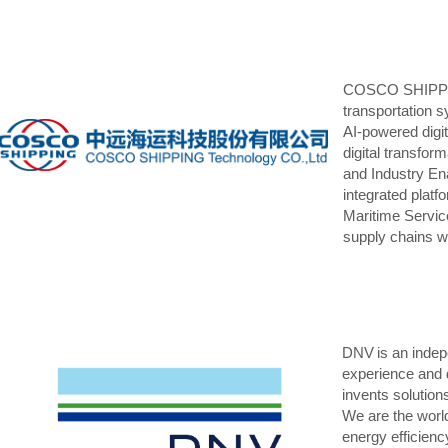
COSCO SHIPPING 
transportation s
AI-powered digita
digital transfor
and Industry Ena
integrated plat
Maritime Servic
supply chains wi
DNV is an indep
experience and 
invents solution
We are the world
energy efficienc