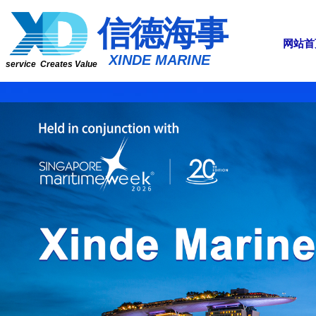
​​​​​信​​​​​​德海事
网站首
​XINDE MARINE
service Creates Value