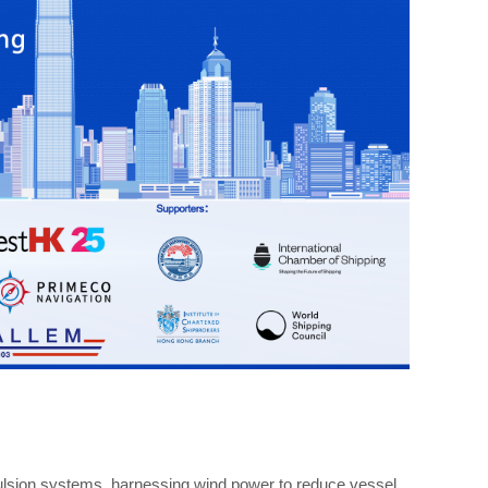
pulsion systems, harnessing wind power to reduce vessel