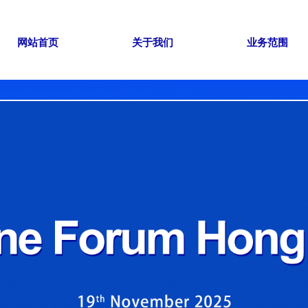
网站首页
关于我们
业务范围