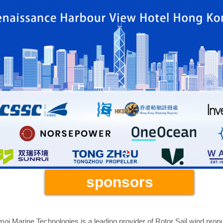
Gold Sponsors
sponsors
oi Marine Technologies is a leading provider of Rotor Sail wind pro