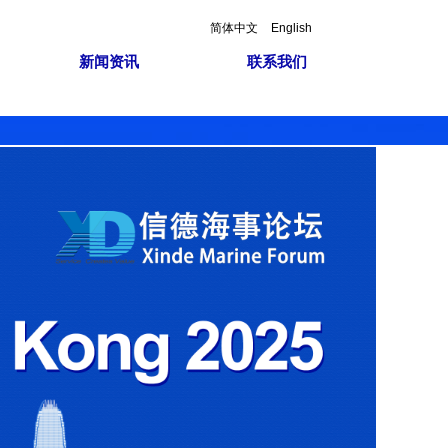
简体中文
English
新闻资讯
联系我们