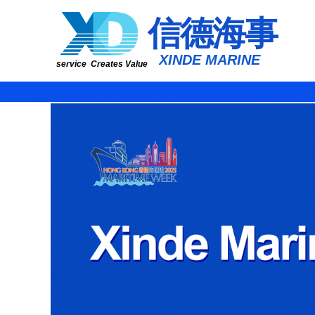
​​​​​信​​​​​​德海事
​XINDE MARINE
service Creates Value