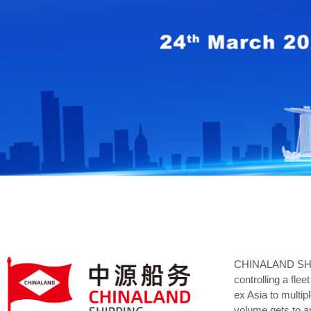
CHINALAND SHIPPI
controlling a fl
ex Asia to multip
volume gets to a