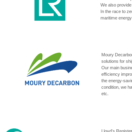
We also provide 
In the race to z
maritime energy 
Moury Decarbon 
solutions for sh
Our main busin
efﬁciency impro
the energy-savi
condition, we h
etc.
Lloyd's Register