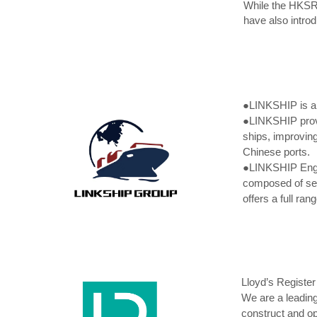
While the HKSR 
have also intro
●LINKSHIP is an
●
LINKSHIP provi
ships, improving
Chinese ports.
●
LINKSHIP Engag
composed of sen
offers a full ra
Lloyd’s Register
We are a leading
construct and op