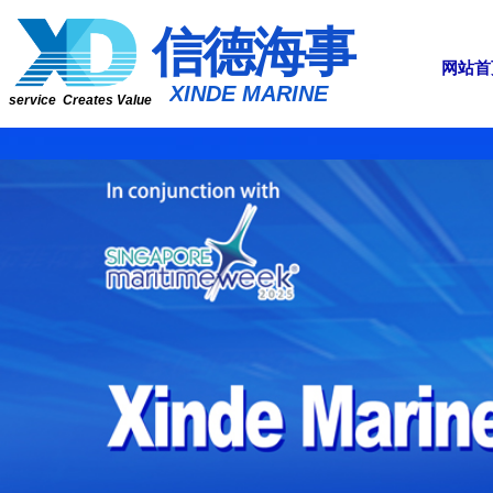
​​​​​信​​​​​​德海事
网站首
​XINDE MARINE
service Creates Value