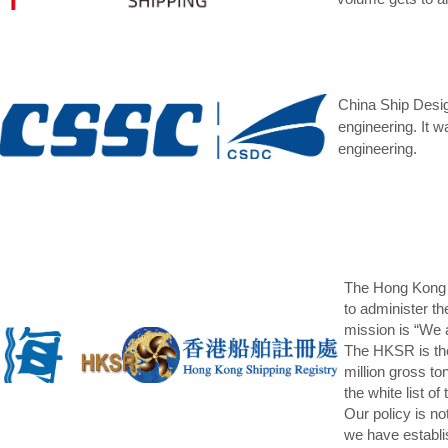
China Ship Desig
engineering. It w
engineering.
The Hong Kong M
to administer t
mission is “We 
The HKSR is the
million gross t
the white list 
Our policy is no
we have establi