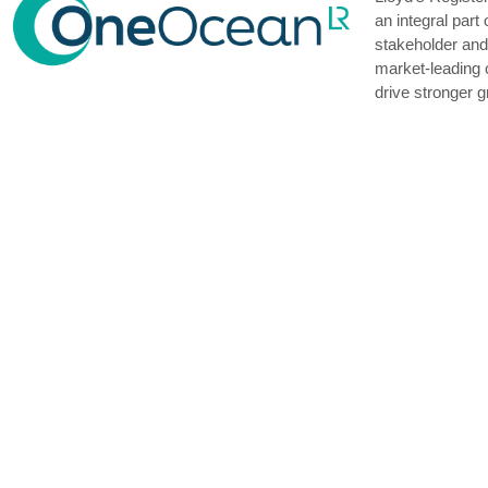
an integral par
stakeholder and 
market-leading 
drive stronger g
Seacon Shipping
endeavour to pr
have been succe
We ranked the f
owned vessels 
We controlled a 
major kinds of d
and molten sulph