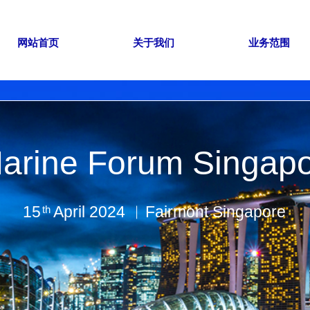
网站首页
关于我们
业务范围
arine Forum Singap
15 April 2024 ︱Fairmont Singapore
th