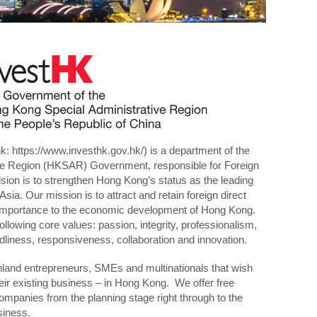
nk:
https://www.investhk.gov.hk/
) is a department of the
ve Region (HKSAR) Government, responsible for Foreign
sion is to strengthen Hong Kong’s status as the leading
Asia. Our mission is to attract and retain foreign direct
c importance to the economic development of Hong Kong.
following core values: passion, integrity, professionalism,
dliness, responsiveness, collaboration and innovation.
and entrepreneurs, SMEs and multinationals that wish
heir existing business – in Hong Kong. We offer free
ompanies from the planning stage right through to the
siness.