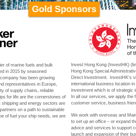
Gold Sponsors
Invest Hong Kong (InvestHK) (li
er of marine fuels and bulk
Hong Kong Special Administrati
hed in 2015 by seasoned
Direct Investment. InvestHK’s vi
ur company has been growing
international business location in 
nd representatives in Europe,
investment which is of strategi
y of supply chains, reliable
In all our services, we apply the 
ps for life are the cornerstones of
customer service, business frien
es shipping and energy sectors are
 partners on a path to sustainable
We work with overseas and Mainl
e of fuel your ship needs, we are
to set up an office – or expand t
advice and services to support c
launch and expansion of their bu