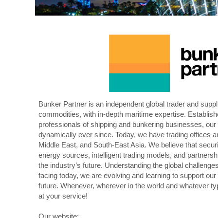
Bunker Partner is an independent global trader and suppli
commodities, with in-depth maritime expertise. Establis
professionals of shipping and bunkering businesses, o
dynamically ever since. Today, we have trading offices a
Middle East, and South-East Asia. We believe that securit
energy sources, intelligent trading models, and partnershi
the industry’s future. Understanding the global challeng
facing today, we are evolving and learning to support our
future. Whenever, wherever in the world and whatever typ
at your service!
Our website: