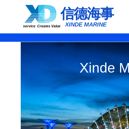
​​​​​信​​​​​​德海事
​XINDE MARINE
service Creates Value
Xinde M