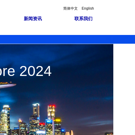
简体中文
English
新闻资讯
联系我们
ore 2024