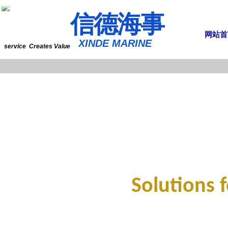
​​​​​信​​​​​​德海事
网站首
​XINDE MARINE
service Creates Value
Solutions 