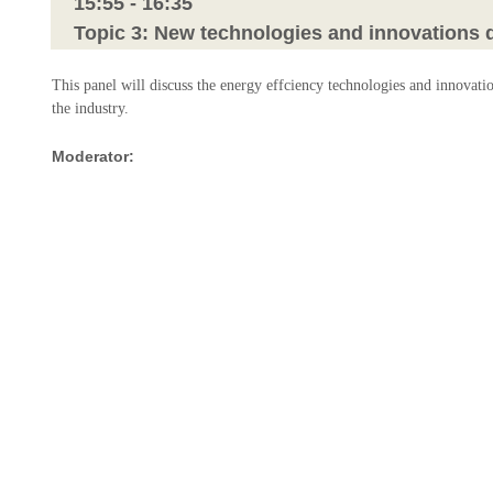
15:55 - 16:35
Topic 3: New technologies and innovations dr
This panel will discuss the energy effciency technologies and innovati
the industry.
Moderator:
Mr. Jianjun Wang
Head of Business Development
Oneglobal
Panelists:
Mr. Mingfa Liu
Managing Director
IMC Ship Services
Ms. Yvette van der Sommen
Director Asia Pacific
Value Maritime