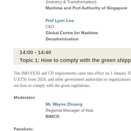
(Industry & Transformation)
Maritime and Port Authority of Singapore
Prof Lynn Loo
CEO
Global Centre for Maritime
Decarbonisation
14:00 - 14:40
Topic 1: How to comply with the green shipp
The IMO EEXI and CII requirements came into effect on 1 January 2023
U ETS) from 2024, and other government authorities or organizations h
ore how to comply with the green regulations.
Moderator:
Mr. Wayne Zhuang
Regional Manager of Asia
BIMCO
Panelists: