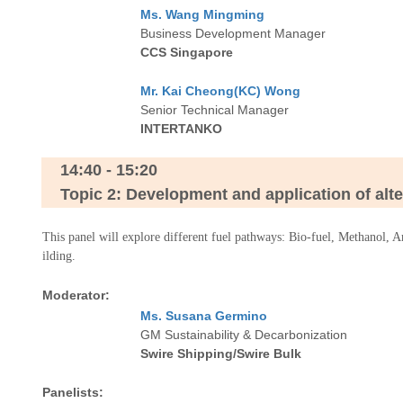
Ms. Wang Mingming
Business Development Manager
CCS Singapore
Mr. Kai Cheong(KC) Wong
Senior Technical Manager
INTERTANKO
14:40 - 15:20
Topic 2: Development and application of altern
This panel will explore different fuel pathways: Bio-fuel, Methanol, 
ilding.
Moderator:
Ms. Susana Germino
GM Sustainability & Decarbonization
Swire Shipping/Swire Bulk
Panelists: