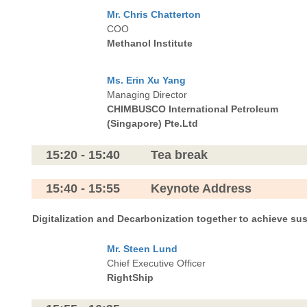
Mr. Chris Chatterton
COO
Methanol Institute
Ms. Erin Xu Yang
Managing Director
CHIMBUSCO International Petroleum
(Singapore)
Pte.Ltd
15:20 - 15:40 Tea break
15:40 - 15:55 Keynote Address
Digitalization and Decarbonization together to achieve su
Mr. Steen Lund
Chief Executive Officer
RightShip