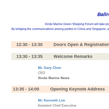
Ball
Xinde Marine Green Shipping Forum will take plac
By bridging the communications among parties in China and Singapore, and 
12:30 - 13:30 Doors Open & Registratio
13:30 - 13:35 Welcome Remarks
Mr. Gary Chen
CEO
Xinde Marine News
13:35 - 14:00 Opening Keynote Address
Mr. Kenneth Lim
Assistant Chief Executive